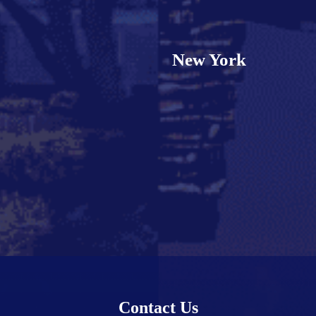
New York
Contact Us