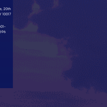
, 20th
Y
10017
501-
696