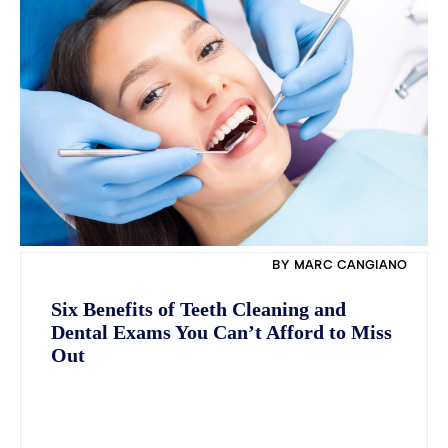
BY MARC CANGIANO
Six Benefits of Teeth Cleaning and
Dental Exams You Can’t Afford to Miss
Out