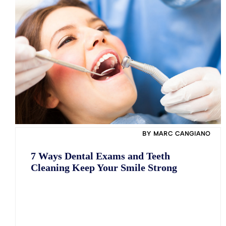
Pocket Irrigation
Facial Rejuvenation (Botox/Juvederm LINE/
Pocket Irrigation
Daxxify)
Antibiotic Treatment
Antibiotic Treatment
Pocket Reduction Surgery
Pocket Reduction Surgery
Laser Dentistry
Laser Dentistry
BY MARC CANGIANO
7 Ways Dental Exams and Teeth
Cleaning Keep Your Smile Strong