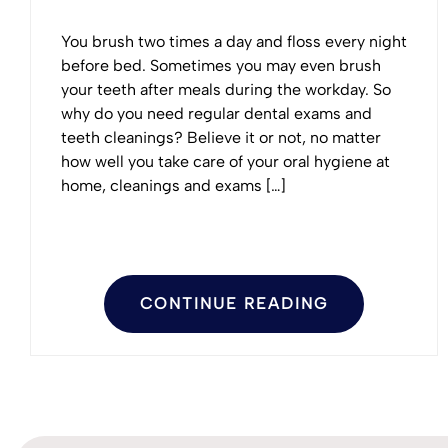
You brush two times a day and floss every night
before bed. Sometimes you may even brush
your teeth after meals during the workday. So
why do you need regular dental exams and
teeth cleanings? Believe it or not, no matter
how well you take care of your oral hygiene at
home, cleanings and exams […]
CONTINUE READING