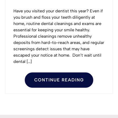
Have you visited your dentist this year? Even if
you brush and floss your teeth diligently at
home, routine dental cleanings and exams are
essential for keeping your smile healthy.
Professional cleanings remove unhealthy
deposits from hard-to-reach areas, and regular
screenings detect issues that may have
escaped your notice at home. Don’t wait until
dental […]
CONTINUE READING