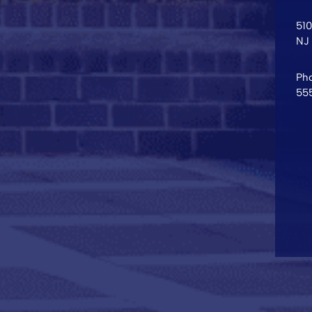
51
NJ
Pho
55