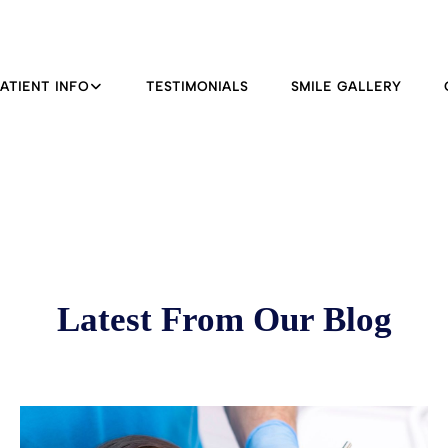
PATIENT INFO
TESTIMONIALS
SMILE GALLERY
Latest From Our Blog