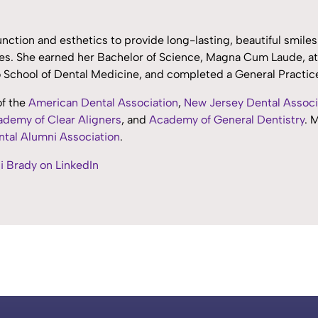
nction and esthetics to provide long-lasting, beautiful smile
s. She earned her Bachelor of Science, Magna Cum Laude, at 
lo School of Dental Medicine, and completed a General Practi
of the
American Dental Association
,
New Jersey Dental Associ
demy of Clear Aligners
, and
Academy of General Dentistry
. 
tal Alumni Association
.
i Brady on LinkedIn