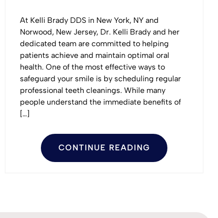
At Kelli Brady DDS in New York, NY and
Norwood, New Jersey, Dr. Kelli Brady and her
dedicated team are committed to helping
patients achieve and maintain optimal oral
health. One of the most effective ways to
safeguard your smile is by scheduling regular
professional teeth cleanings. While many
people understand the immediate benefits of
[…]
CONTINUE READING