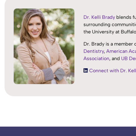
Dr. Kelli Brady
blends fu
surrounding communitie
the University at Buffa
Dr. Brady is a member 
Dentistry
,
American Aca
Association
, and
UB Den
Connect with Dr. Kell