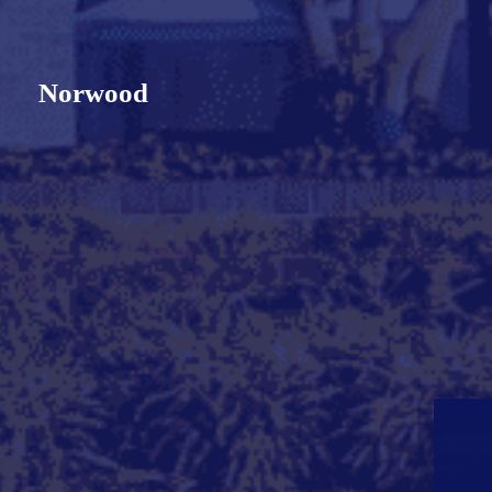
Norwood