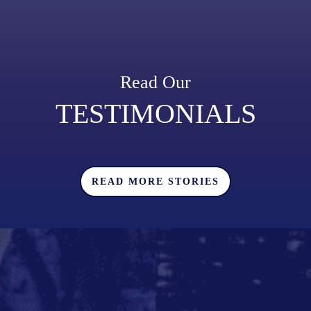
Read Our
TESTIMONIALS
READ MORE STORIES