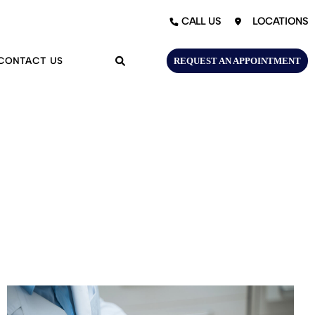
LOCATIONS
CALL US
CONTACT US
REQUEST AN APPOINTMENT