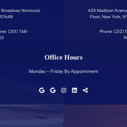
0 Broadway
Norwood,
425 Madison Avenue
07648
Floor,
New York,
N
ne: (201) 768-
Phone: (212) 
53
9
Office Hours
Monday – Friday By Appointment