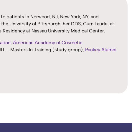
s to patients in Norwood, NJ, New York, NY, and
the University of Pittsburgh, her DDS, Cum Laude, at
ce Residency at Nassau University Medical Center.
ation
,
American Academy of Cosmetic
MIT – Masters In Training (study group),
Pankey Alumni