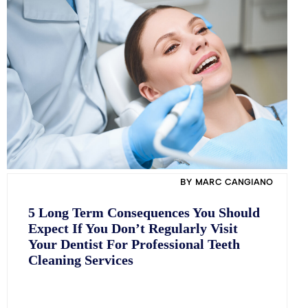
BY MARC CANGIANO
5 Long Term Consequences You Should
Expect If You Don’t Regularly Visit
Your Dentist For Professional Teeth
Cleaning Services