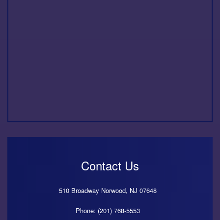
Contact Us
510 Broadway
Norwood,
NJ
07648
Phone: (201) 768-5553