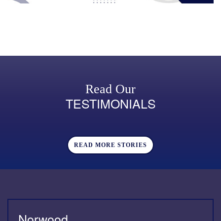
Read Our
TESTIMONIALS
READ MORE STORIES
Norwood