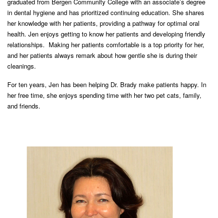
graduated from Bergen Community College with an associate’s degree
in dental hygiene and has prioritized continuing education. She shares
her knowledge with her patients, providing a pathway for optimal oral
health. Jen enjoys getting to know her patients and developing friendly
relationships. Making her patients comfortable is a top priority for her,
and her patients always remark about how gentle she is during their
cleanings.
For ten years, Jen has been helping Dr. Brady make patients happy. In
her free time, she enjoys spending time with her two pet cats, family,
and friends.