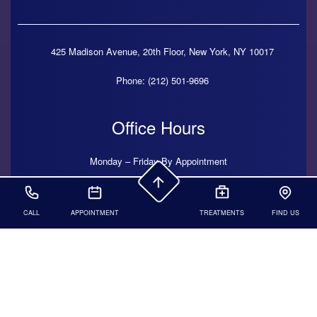
425 Madison Avenue, 20th Floor,
New York,
NY
10017
Phone: (212) 501-9696
Office Hours
Monday – Friday By Appointment
CALL
APPOINTMENT
TREATMENTS
FIND US
© 2026 Kelli Brady DDS. All Rights Reserved.
Dental
Website
Hosted by
Progressive Dental