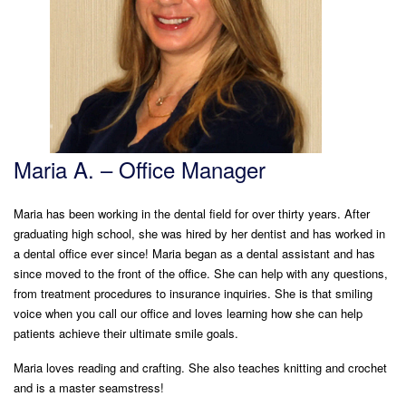
Maria A. – Office Manager
Maria has been working in the dental field for over thirty years. After
graduating high school, she was hired by her dentist and has worked in
a dental office ever since! Maria began as a dental assistant and has
since moved to the front of the office. She can help with any questions,
from treatment procedures to insurance inquiries. She is that smiling
voice when you call our office and loves learning how she can help
patients achieve their ultimate smile goals.
Maria loves reading and crafting. She also teaches knitting and crochet
and is a master seamstress!