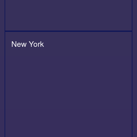
New York