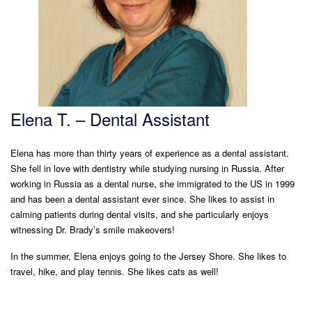
Elena T. – Dental Assistant
Elena has more than thirty years of experience as a dental assistant.
She fell in love with dentistry while studying nursing in Russia. After
working in Russia as a dental nurse, she immigrated to the US in 1999
and has been a dental assistant ever since. She likes to assist in
calming patients during dental visits, and she particularly enjoys
witnessing Dr. Brady’s smile makeovers!
In the summer, Elena enjoys going to the Jersey Shore. She likes to
travel, hike, and play tennis. She likes cats as well!