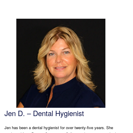
Jen D. – Dental Hygienist
Jen has been a dental hygienist for over twenty-five years. She