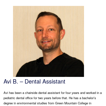
Avi B. – Dental Assistant
Avi has been a chairside dental assistant for four years and worked in a
pediatric dental office for two years before that. He has a bachelor’s
degree in environmental studies from Green Mountain College in