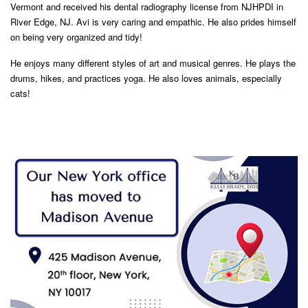
Vermont and received his dental radiography license from NJHPDI in
River Edge, NJ. Avi is very caring and empathic. He also prides himself
on being very organized and tidy!
He enjoys many different styles of art and musical genres. He plays the
drums, hikes, and practices yoga. He also loves animals, especially
cats!