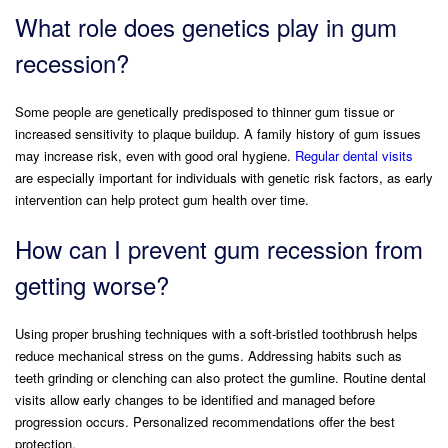
What role does genetics play in gum
recession?
Some people are genetically predisposed to thinner gum tissue or
increased sensitivity to plaque buildup. A family history of gum issues
may increase risk, even with good oral hygiene.
Regular dental visits
are especially important for individuals with genetic risk factors, as early
intervention can help protect gum health over time.
How can I prevent gum recession from
getting worse?
Using proper brushing techniques with a soft-bristled toothbrush helps
reduce mechanical stress on the gums. Addressing habits such as
teeth grinding or clenching can also protect the gumline. Routine dental
visits allow early changes to be identified and managed before
progression occurs. Personalized recommendations offer the best
protection.