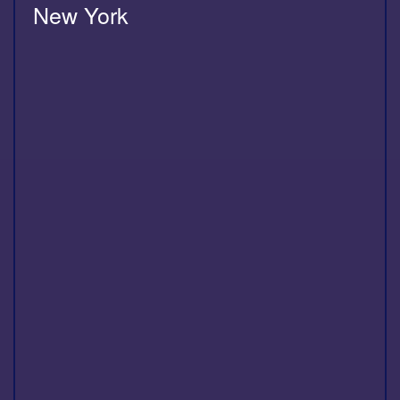
New York