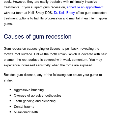
back. However, they are easily treatable with minimally invasive
treatments. If you suspect gum recession,
schedule an appointment
Scaling & Root Planing
Periodontal Scaling & Root Planing
Facial Rejuvenation
with our team at Kelli Brady DDS.
Dr. Kelli Brady
offers gum recession
(Botox/Juvederm LINE/ Daxxify)
treatment options to halt its progression and maintain healthier, happier
Pocket Irrigation
Pocket Irrigation
gums.
Antibiotic Treatment
Antibiotic Treatment
Causes of gum recession
Pocket Reduction Surgery
Pocket Reduction Surgery
Gum recession causes gingiva tissues to pull back, revealing the
tooth’s root surface. Unlike the tooth crown, which is covered with hard
Laser Dentistry
Laser Dentistry
enamel, the root surface is covered with weak cementum. You may
experience increased sensitivity when the roots are exposed.
Besides gum disease, any of the following can cause your gums to
shrink:
Aggressive brushing
Overuse of abrasive toothpastes
Teeth grinding and clenching
Dental trauma
Misaligned teeth