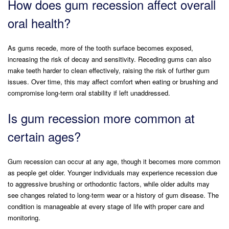
How does gum recession affect overall
oral health?
As gums recede, more of the tooth surface becomes exposed,
increasing the risk of decay and sensitivity. Receding gums can also
make teeth harder to clean effectively, raising the risk of further gum
issues. Over time, this may affect comfort when eating or brushing and
compromise long-term oral stability if left unaddressed.
Is gum recession more common at
certain ages?
Gum recession can occur at any age, though it becomes more common
as people get older. Younger individuals may experience recession due
to aggressive brushing or orthodontic factors, while older adults may
see changes related to long-term wear or a history of gum disease. The
condition is manageable at every stage of life with proper care and
monitoring.