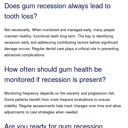
Does gum recession always lead to
tooth loss?
Not necessarily. When monitored and managed early, many people
maintain healthy, functional teeth long term. The key is identifying
recession early and addressing contributing factors before significant
damage occurs. Regular dental care plays a critical role in preventing
advanced complications.
How often should gum health be
monitored if recession is present?
Monitoring frequency depends on the severity and progression risk.
Some patients benefit from more frequent evaluations to ensure
stability. Regular assessments help track changes over time and allow
adjustments to care strategies when needed.
Are you ready for gum recession