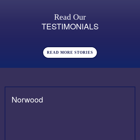
Read Our
TESTIMONIALS
READ MORE STORIES
Norwood