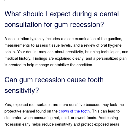
What should I expect during a dental
consultation for gum recession?
A consultation typically includes a close examination of the gumline,
measurements to assess tissue levels, and a review of oral hygiene
habits. Your dentist may ask about sensitivity, brushing techniques, and
medical history. Findings are explained clearly, and a personalized plan
is created to help manage or stabilize the condition.
Can gum recession cause tooth
sensitivity?
Yes, exposed root surfaces are more sensitive because they lack the
protective enamel found on the
crown of the tooth
. This can lead to
discomfort when consuming hot, cold, or sweet foods. Addressing
recession early helps reduce sensitivity and protect exposed areas.