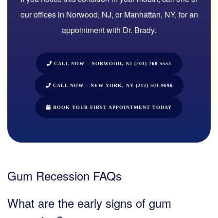
our offices in Norwood, NJ, or Manhattan, NY
, for an
appointment with
Dr. Brady
.
CALL NOW – NORWOOD, NJ (201) 768-5553
CALL NOW – NEW YORK, NY (212) 501-9696
BOOK YOUR FIRST APPOINTMENT TODAY
Gum Recession FAQs
What are the early signs of gum