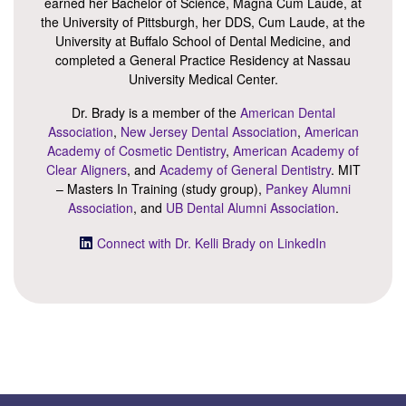
earned her Bachelor of Science, Magna Cum Laude, at
the University of Pittsburgh, her DDS, Cum Laude, at the
University at Buffalo School of Dental Medicine, and
completed a General Practice Residency at Nassau
University Medical Center.
Dr. Brady is a member of the
American Dental
Association
,
New Jersey Dental Association
,
American
Academy of Cosmetic Dentistry
,
American Academy of
Clear Aligners
, and
Academy of General Dentistry
. MIT
– Masters In Training (study group),
Pankey Alumni
Association
, and
UB Dental Alumni Association
.
Connect with Dr. Kelli Brady on LinkedIn