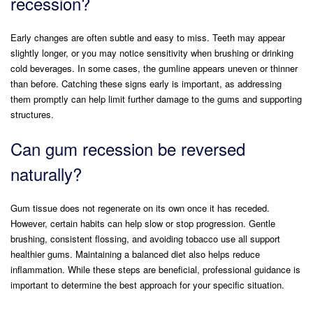
recession?
Early changes are often subtle and easy to miss. Teeth may appear
slightly longer, or you may notice sensitivity when brushing or drinking
cold beverages. In some cases, the gumline appears uneven or thinner
than before. Catching these signs early is important, as addressing
them promptly can help limit further damage to the gums and supporting
structures.
Can gum recession be reversed
naturally?
Gum tissue does not regenerate on its own once it has receded.
However, certain habits can help slow or stop progression. Gentle
brushing, consistent flossing, and avoiding tobacco use all support
healthier gums. Maintaining a balanced diet also helps reduce
inflammation. While these steps are beneficial, professional guidance is
important to determine the best approach for your specific situation.