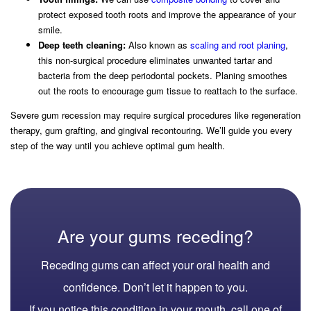
protect exposed tooth roots and improve the appearance of your
smile.
Deep teeth cleaning:
Also known as
scaling and root planing
,
this non-surgical procedure eliminates unwanted tartar and
bacteria from the deep periodontal pockets. Planing smoothes
out the roots to encourage gum tissue to reattach to the surface.
Severe gum recession may require surgical procedures like regeneration
therapy, gum grafting, and gingival recontouring. We’ll guide you every
step of the way until you achieve optimal gum health.
Are your gums receding?
Receding gums can affect your oral health and
confidence. Don’t let it happen to you.
If you notice this condition in your mouth, call one of