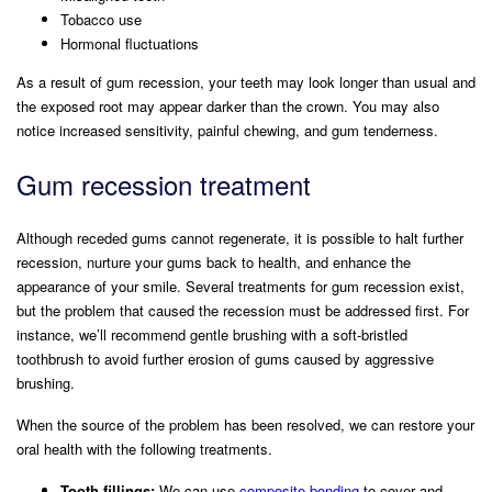
Tobacco use
Hormonal fluctuations
As a result of gum recession, your teeth may look longer than usual and
the exposed root may appear darker than the crown. You may also
notice increased sensitivity, painful chewing, and gum tenderness.
Gum recession treatment
Although receded gums cannot regenerate, it is possible to halt further
recession, nurture your gums back to health, and enhance the
appearance of your smile. Several treatments for gum recession exist,
but the problem that caused the recession must be addressed first. For
instance, we’ll recommend gentle brushing with a soft-bristled
toothbrush to avoid further erosion of gums caused by aggressive
brushing.
When the source of the problem has been resolved, we can restore your
oral health with the following treatments.
Tooth fillings:
We can use
composite bonding
to cover and