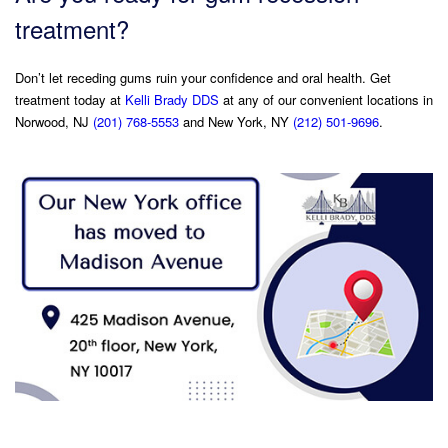
treatment?
Don’t let receding gums ruin your confidence and oral health. Get
treatment today at
Kelli Brady DDS
at any of our convenient locations in
Norwood, NJ
(201) 768-5553
and New York, NY
(212) 501-9696
.