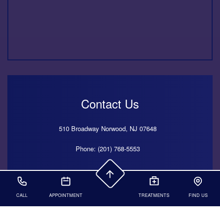
Contact Us
510 Broadway
Norwood,
NJ
07648
Phone: (201) 768-5553
425 Madison Avenue, 20th Floor,
New York,
NY
10017
CALL
APPOINTMENT
TREATMENTS
FIND US
Phone: (212) 501-9696