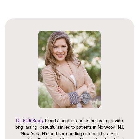
Dr. Kelli Brady
blends function and esthetics to provide
long-lasting, beautiful smiles to patients in Norwood, NJ,
New York, NY, and surrounding communities. She