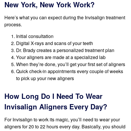
New York, New York Work?
Here’s what you can expect during the Invisalign treatment
process.
Initial consultation
Digital X-rays and scans of your teeth
Dr. Brady creates a personalized treatment plan
Your aligners are made at a specialized lab
When they’re done, you’ll get your first set of aligners
Quick check-in appointments every couple of weeks
to pick up your new aligners
How Long Do I Need To Wear
Invisalign Aligners Every Day?
For Invisalign to work its magic, you’ll need to wear your
aligners for 20 to 22 hours every day. Basically, you should