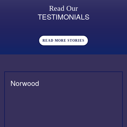
Read Our
TESTIMONIALS
READ MORE STORIES
Norwood