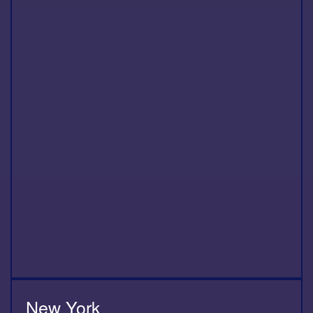
New York