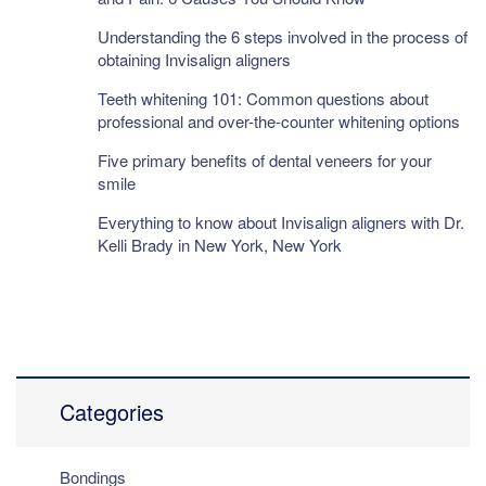
Understanding the 6 steps involved in the process of
obtaining Invisalign aligners
Teeth whitening 101: Common questions about
professional and over-the-counter whitening options
Five primary benefits of dental veneers for your
smile
Everything to know about Invisalign aligners with Dr.
Kelli Brady in New York, New York
Categories
Bondings