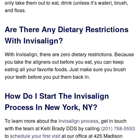
only take them out to eat, drink (unless it’s water), brush,
and floss.
Are There Any Dietary Restrictions
With Invisalign?
With Invisalign, there are zero dietary restrictions. Because
you take the aligners out before you eat, you can keep
eating all your favorite foods. Just make sure you brush
your teeth before you put them back in.
How Do I Start The Invisalign
Process In New York, NY?
To learn more about the
Invisalign process
, get in touch
with the team at Kelli Brady DDS by calling
(201) 768-5553
to
schedule your first visit
at our office at 425 Madison