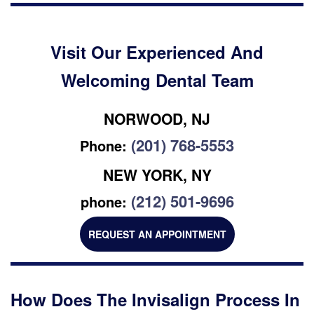
Visit Our Experienced And
Welcoming Dental Team
NORWOOD, NJ
(201) 768-5553
Phone:
NEW YORK, NY
(212) 501-9696
phone:
REQUEST AN APPOINTMENT
How Does The Invisalign Process In