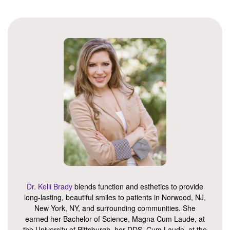
Dr. Kelli Brady
blends function and esthetics to provide
long-lasting, beautiful smiles to patients in Norwood, NJ,
New York, NY, and surrounding communities. She
earned her Bachelor of Science, Magna Cum Laude, at
the University of Pittsburgh, her DDS, Cum Laude, at the