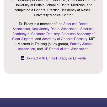
University at Buffalo School of Dental Medicine, and
completed a General Practice Residency at Nassau
University Medical Center.
Dr. Brady is a member of the
American Dental
Association
,
New Jersey Dental Association
,
American
Academy of Cosmetic Dentistry
,
American Academy of
Clear Aligners
, and
Academy of General Dentistry
. MIT
– Masters In Training (study group),
Pankey Alumni
Association
, and
UB Dental Alumni Association
.
Connect with Dr. Kelli Brady on LinkedIn