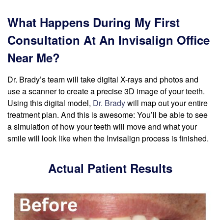
What Happens During My First
Consultation At An Invisalign Office
Near Me?
Dr. Brady’s team will take digital X-rays and photos and
use a scanner to create a precise 3D image of your teeth.
Using this digital model,
Dr. Brady
will map out your entire
treatment plan. And this is awesome: You’ll be able to see
a simulation of how your teeth will move and what your
smile will look like when the Invisalign process is finished.
Actual Patient Results