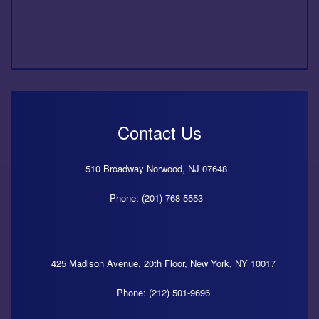
Contact Us
510 Broadway
Norwood,
NJ
07648
Phone: (201) 768-5553
425 Madison Avenue, 20th Floor,
New York,
NY
10017
Phone: (212) 501-9696