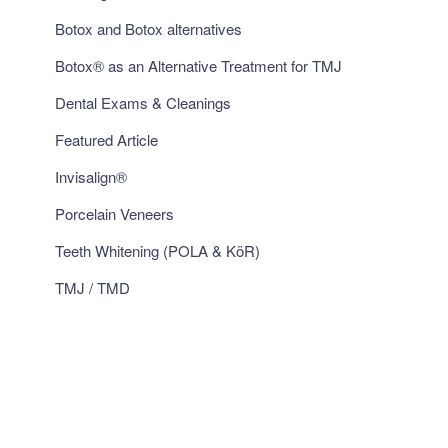
Botox and Botox alternatives
Botox® as an Alternative Treatment for TMJ
Dental Exams & Cleanings
Featured Article
Invisalign®
Porcelain Veneers
Teeth Whitening (POLA & KöR)
TMJ / TMD