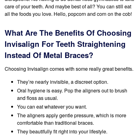
care of your teeth. And maybe best of all? You can still eat
all the foods you love. Hello, popcorn and corn on the cob!
What Are The Benefits Of Choosing
Invisalign For Teeth Straightening
Instead Of Metal Braces?
Choosing Invisalign comes with some really great benefits.
They’re nearly invisible, a discreet option.
Oral hygiene is easy. Pop the aligners out to brush
and floss as usual.
You can eat whatever you want.
The aligners apply gentle pressure, which is more
comfortable than traditional braces.
They beautifully fit right into your lifestyle.