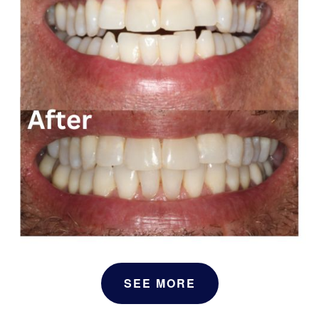
SEE MORE