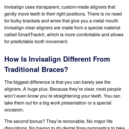
Invisalign uses transparent, custom-made aligners that
gently move teeth to their right positions. There is no need
for bulky brackets and wires that give you a metal mouth.
Invisalign clear aligners are made from a special material
called SmartTrack®, which is more comfortable and allows
for predictable tooth movement.
How Is Invisalign Different From
Traditional Braces?
The biggest difference is that you can barely see the
aligners. A huge plus. Because they’re clear, most people
won’t even know you’re straightening your teeth. You can
take them out for a big work presentation or a special
occasion.
The second bonus? They’re removable. No major life
disruptions. No having to do dental floss gymnastics to take